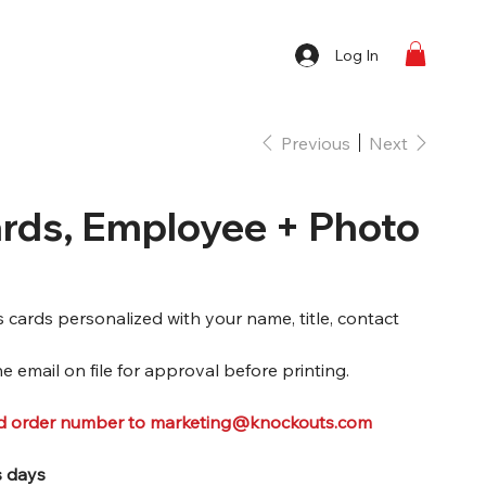
Log In
Previous
Next
rds, Employee + Photo
ards personalized with your name, title, contact
e email on file for approval before printing.
nd order number to marketing@knockouts.com
s days