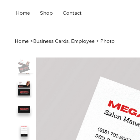
Home
Shop
Contact
Home
>
Business Cards, Employee + Photo