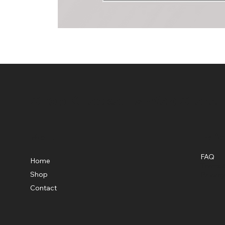
Shop Knockouts Web Store
Menu
Polic
FAQ
Home
Terms &
Shop
Privacy
Contact