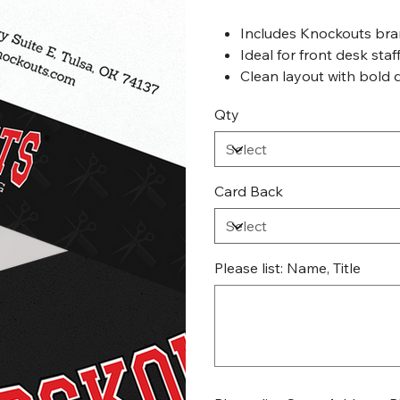
Includes Knockouts bra
Ideal for front desk staf
Clean layout with bold 
Qty
Card Back
Please list: Name, Title
Up
to
500
characters.