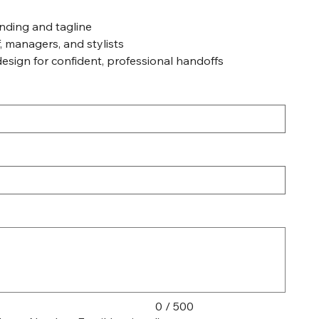
nding and tagline
f, managers, and stylists
design for confident, professional handoffs
0 / 500