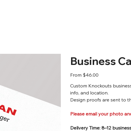
Business Ca
Price
From
$46.00
Custom Knockouts business c
info, and location.
Design proofs are sent to th
Please email your photo a
Delivery Time: 8–12 busines