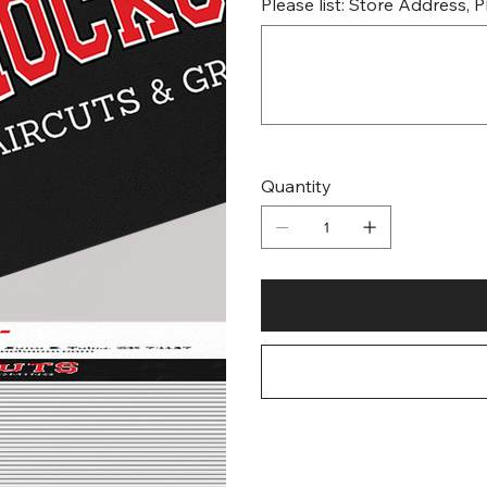
Please list: Store Address,
Up
to
500
characters.
Quantity