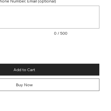
 Phone Number, Email (optional)
0 / 500
Add to Cart
Buy Now