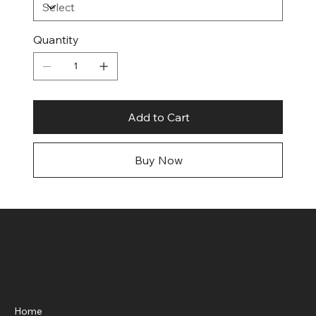
Quantity
Add to Cart
Buy Now
Shop Knockouts Web Store
Menu
Home