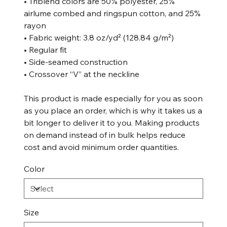
• Triblend colors are 50% polyester, 25%
airlume combed and ringspun cotton, and 25%
rayon
• Fabric weight: 3.8 oz/yd² (128.84 g/m²)
• Regular fit
• Side-seamed construction
• Crossover “V” at the neckline
This product is made especially for you as soon
as you place an order, which is why it takes us a
bit longer to deliver it to you. Making products
on demand instead of in bulk helps reduce
cost and avoid minimum order quantities.
Color
Size