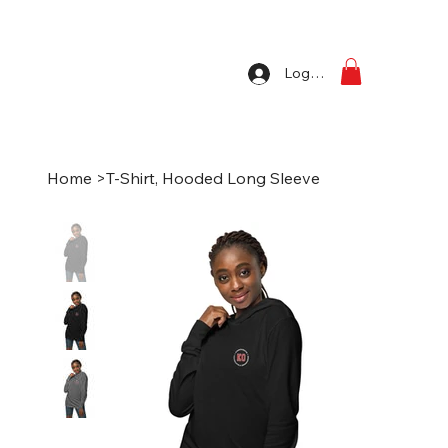
Log In
Home
>
T-Shirt, Hooded Long Sleeve