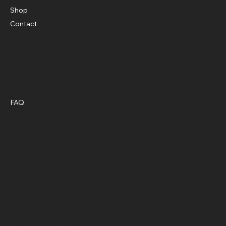
Shop
Contact
Policies
FAQ
Terms & Conditions
Privacy Policy
Square One Agency LLC