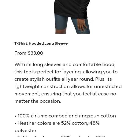
T-Shirt, Hooded Long Sleeve
Price
From
$33.00
With its long sleeves and comfortable hood,
this tee is perfect for layering, allowing you to
create stylish outfits all year round. Plus, its
lightweight construction allows for unrestricted
movement, ensuring that you feel at ease no
matter the occasion.
• 100% airlume combed and ringspun cotton
• Heather colors are 52% cotton, 48%
polyester