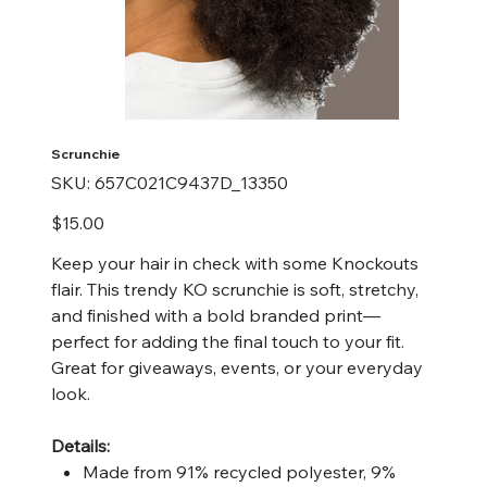
Scrunchie
SKU
SKU:
657C021C9437D_13350
657C021C9437D_13350
Price
$15.00
Keep your hair in check with some Knockouts
flair. This trendy KO scrunchie is soft, stretchy,
and finished with a bold branded print—
perfect for adding the final touch to your fit.
Great for giveaways, events, or your everyday
look.
Details:
Made from 91% recycled polyester, 9%