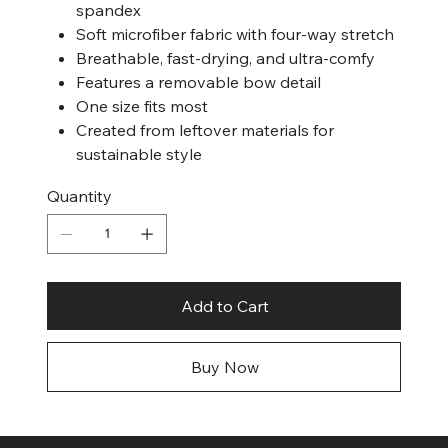
spandex
Soft microfiber fabric with four-way stretch
Breathable, fast-drying, and ultra-comfy
Features a removable bow detail
One size fits most
Created from leftover materials for
sustainable style
Quantity
Add to Cart
Buy Now