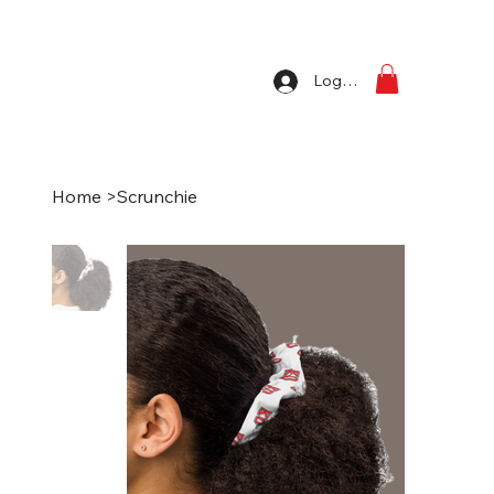
Log In
Home
>
Scrunchie