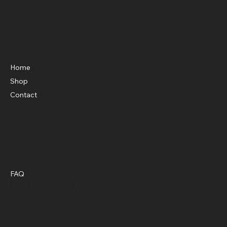
Shop Knockouts Web Store
Menu
Home
Shop
Contact
Policies
FAQ
Terms & Conditions
Privacy Policy