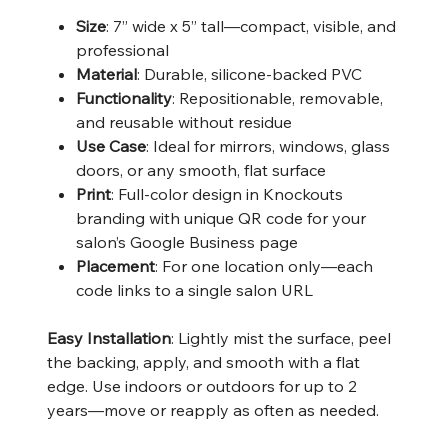
Size
: 7” wide x 5” tall—compact, visible, and
professional
Material
: Durable, silicone-backed PVC
Functionality
: Repositionable, removable,
and reusable without residue
Use Case
: Ideal for mirrors, windows, glass
doors, or any smooth, flat surface
Print
: Full-color design in Knockouts
branding with unique QR code for your
salon’s Google Business page
Placement
: For one location only—each
code links to a single salon URL
Easy Installation
: Lightly mist the surface, peel
the backing, apply, and smooth with a flat
edge. Use indoors or outdoors for up to 2
years—move or reapply as often as needed.