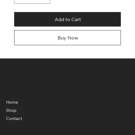
Add to Cart
Buy Now
Shop Knockouts Web Store
Menu
Home
Shop
Contact