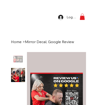
Log In
Home
>
Mirror Decal, Google Review