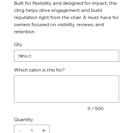
Built for flexibility and designed for impact, this
cling helps drive engagement and build
reputation right from the chair. A must-have for
owners focused on visibility, reviews, and
retention.
Qty
Which salon is this for?
Up
to
500
characters.
0 / 500
Quantity