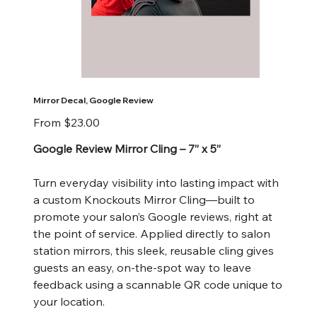
Mirror Decal, Google Review
Price
From
$23.00
Google Review Mirror Cling – 7” x 5”
Turn everyday visibility into lasting impact with
a custom Knockouts Mirror Cling—built to
promote your salon’s Google reviews, right at
the point of service. Applied directly to salon
station mirrors, this sleek, reusable cling gives
guests an easy, on-the-spot way to leave
feedback using a scannable QR code unique to
your location.