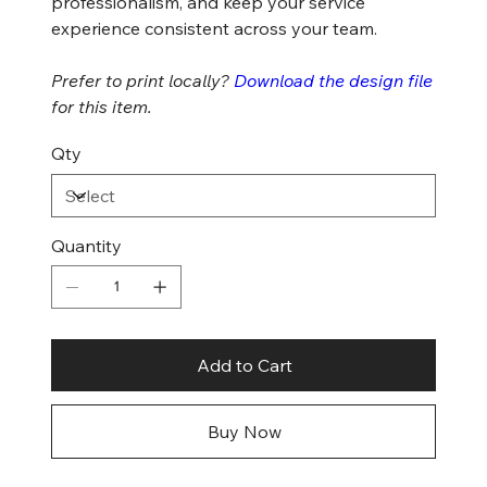
professionalism, and keep your service
experience consistent across your team.
Prefer to print locally?
Download the design file
for this item.
Qty
Quantity
Add to Cart
Buy Now