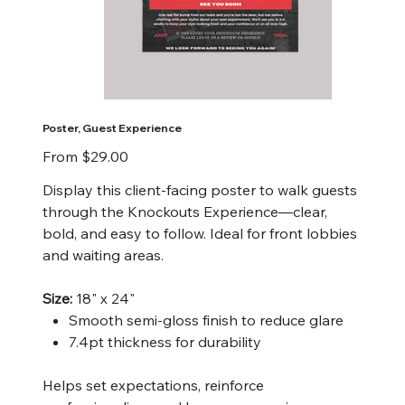
Poster, Guest Experience
Price
From
$29.00
Display this client-facing poster to walk guests
through the Knockouts Experience—clear,
bold, and easy to follow. Ideal for front lobbies
and waiting areas.
Size:
18" x 24"
Smooth semi-gloss finish to reduce glare
7.4pt thickness for durability
Helps set expectations, reinforce