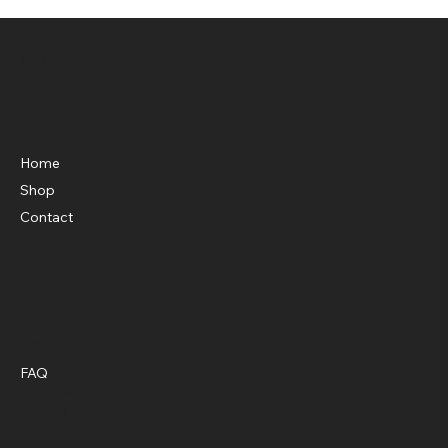
Shop Knockouts Web Store
Menu
Home
Shop
Contact
Policies
FAQ
Terms & Conditions
Privacy Policy