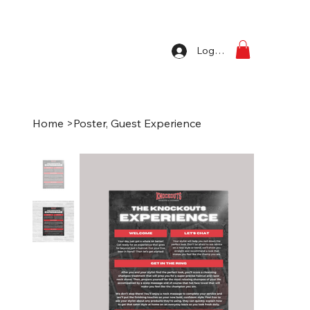
Log In
Home
>
Poster, Guest Experience