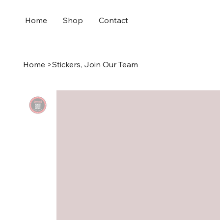
Home
Shop
Contact
Home
>
Stickers, Join Our Team