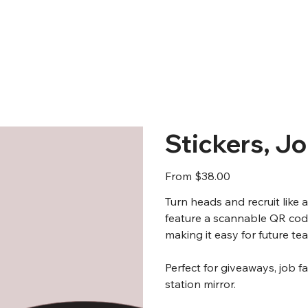
Stickers, J
Price
From
$38.00
Turn heads and recruit like 
feature a scannable QR code
making it easy for future t
Perfect for giveaways, job f
station mirror.