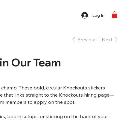
Log In
Previous
Next
oin Our Team
a champ. These bold, circular Knockouts stickers
 that links straight to the Knockouts hiring page—
eam members to apply on the spot.
airs, booth setups, or sticking on the back of your