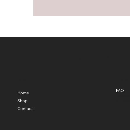
Shop Knockouts Web Store
Menu
Polic
FAQ
Home
Terms &
Shop
Privacy
Contact