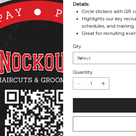
Details:
Circle stickers with QR 
Highlights our key recrui
schedules, and training
Great for recruiting even
Qty
Quantity