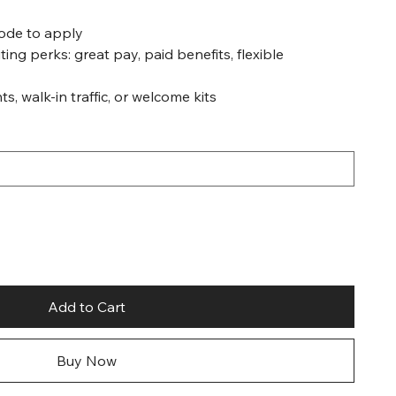
code to apply
ting perks: great pay, paid benefits, flexible
ts, walk-in traffic, or welcome kits
Add to Cart
Buy Now