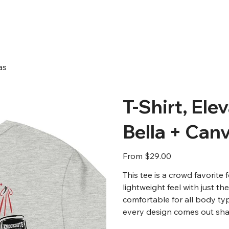
as
T-Shirt, Ele
Bella + Can
Price
From
$29.00
This tee is a crowd favorite
lightweight feel with just th
comfortable for all body ty
every design comes out shar