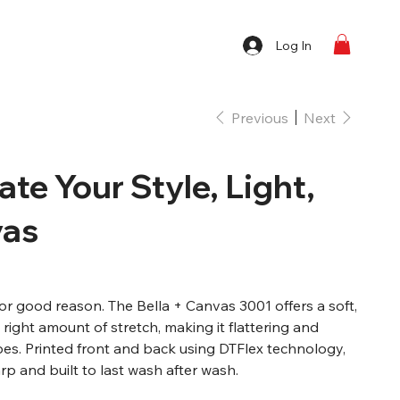
Log In
Previous
Next
vate Your Style, Light,
vas
 for good reason. The Bella + Canvas 3001 offers a soft,
e right amount of stretch, making it flattering and
pes. Printed front and back using DTFlex technology,
p and built to last wash after wash.