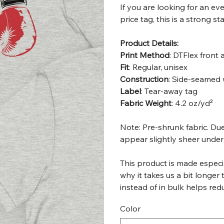
If you are looking for an e
price tag, this is a strong s
Product Details:
Print Method
: DTFlex front
Fit
: Regular, unisex
Construction
: Side-seamed 
Label
: Tear-away tag
Fabric Weight
: 4.2 oz/yd²
Note: Pre-shrunk fabric. Due
appear slightly sheer under 
This product is made especia
why it takes us a bit longer
instead of in bulk helps re
Color