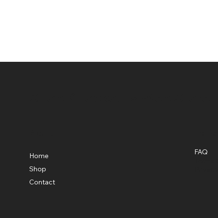
Shop Knockouts Web Store
Menu
Polic
FAQ
Home
Terms &
Shop
Privacy
Contact