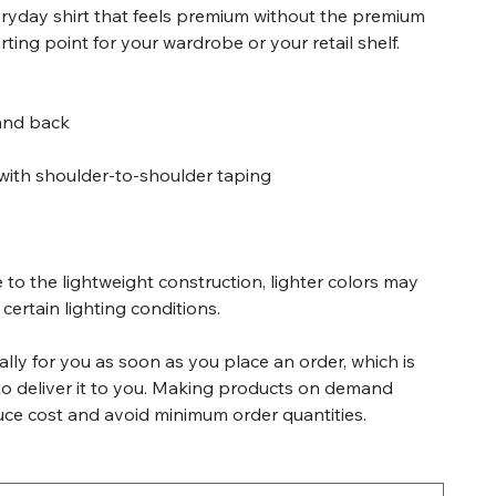
veryday shirt that feels premium without the premium
tarting point for your wardrobe or your retail shelf.
 and back
with shoulder-to-shoulder taping
 to the lightweight construction, lighter colors may
certain lighting conditions.
lly for you as soon as you place an order, which is
 to deliver it to you. Making products on demand
duce cost and avoid minimum order quantities.