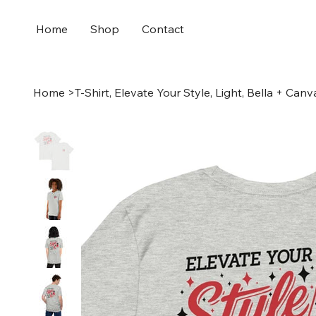
Home
Shop
Contact
Home
>
T-Shirt, Elevate Your Style, Light, Bella + Canv