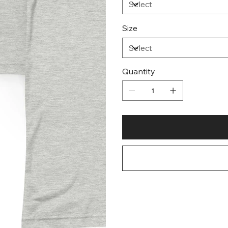
Size
Quantity