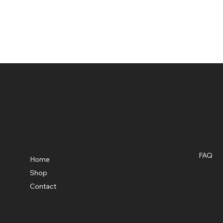
Shop Knockouts Web Store
Menu
Polic
FAQ
Home
Terms &
Shop
Privacy
Contact