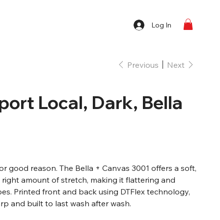
Log In
Previous
Next
port Local, Dark, Bella
 for good reason. The Bella + Canvas 3001 offers a soft,
e right amount of stretch, making it flattering and
pes. Printed front and back using DTFlex technology,
p and built to last wash after wash.