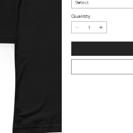
Quantity