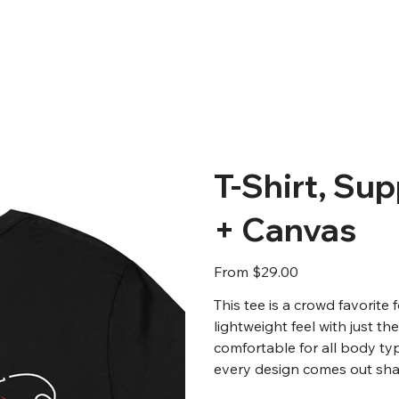
T-Shirt, Sup
+ Canvas
Price
From
$29.00
This tee is a crowd favorite
lightweight feel with just th
comfortable for all body ty
every design comes out shar