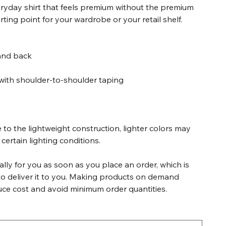
veryday shirt that feels premium without the premium
tarting point for your wardrobe or your retail shelf.
 and back
with shoulder-to-shoulder taping
 to the lightweight construction, lighter colors may
certain lighting conditions.
lly for you as soon as you place an order, which is
 to deliver it to you. Making products on demand
duce cost and avoid minimum order quantities.