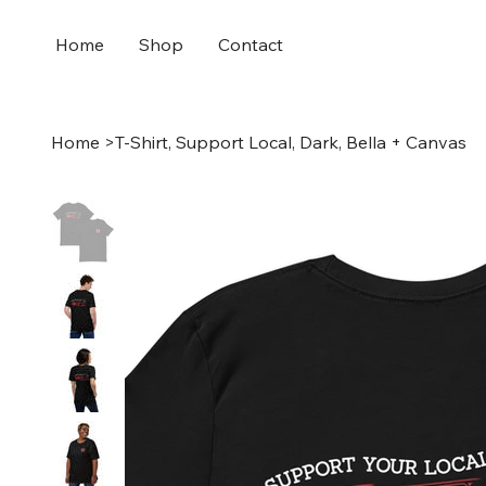
Home
Shop
Contact
Home
>
T-Shirt, Support Local, Dark, Bella + Canvas