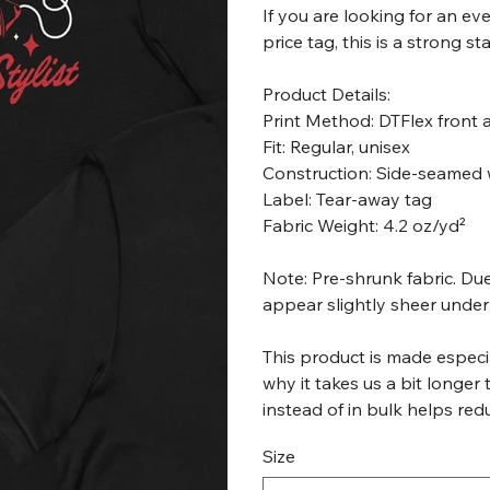
If you are looking for an e
price tag, this is a strong s
Product Details:
Print Method: DTFlex front
Fit: Regular, unisex
Construction: Side-seamed 
Label: Tear-away tag
Fabric Weight: 4.2 oz/yd²
Note: Pre-shrunk fabric. Due
appear slightly sheer under 
This product is made especia
why it takes us a bit longer
instead of in bulk helps re
Size