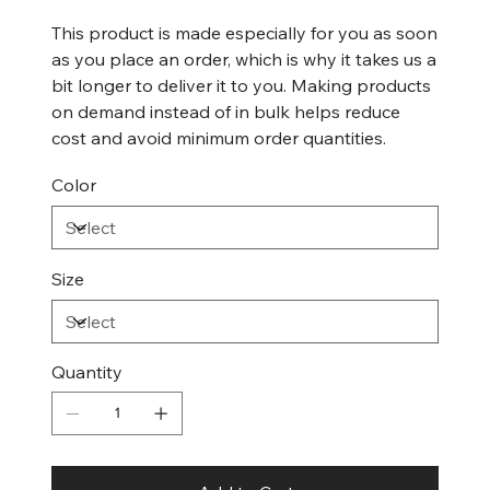
This product is made especially for you as soon
as you place an order, which is why it takes us a
bit longer to deliver it to you. Making products
on demand instead of in bulk helps reduce
cost and avoid minimum order quantities.
Color
Size
Quantity