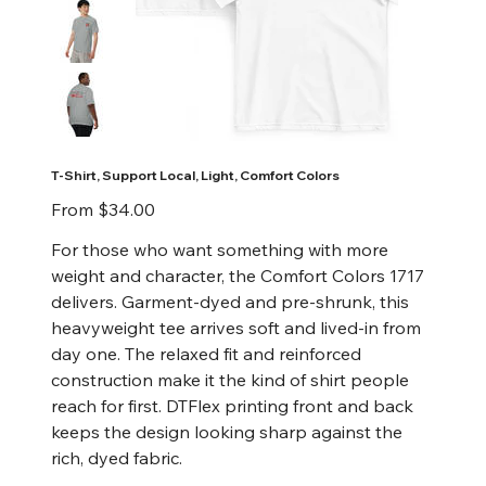
T-Shirt, Support Local, Light, Comfort Colors
Price
From
$34.00
For those who want something with more
weight and character, the Comfort Colors 1717
delivers. Garment-dyed and pre-shrunk, this
heavyweight tee arrives soft and lived-in from
day one. The relaxed fit and reinforced
construction make it the kind of shirt people
reach for first. DTFlex printing front and back
keeps the design looking sharp against the
rich, dyed fabric.