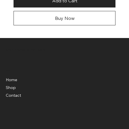
Add to Cart
Buy Now
Shop Knockouts Web Store
Menu
Home
Shop
Contact