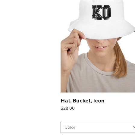
White
Hat, Bucket, Icon
Price
$28.00
Color