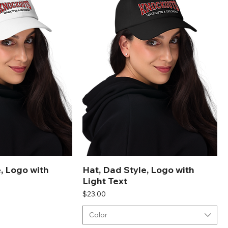
, Logo with
Hat, Dad Style, Logo with
Light Text
Price
$23.00
Color