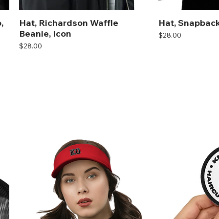
,
Hat, Richardson Waffle
Hat, Snapback
Beanie, Icon
Price
$28.00
Price
$28.00