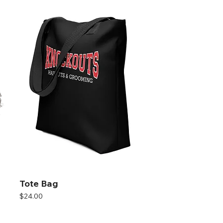
Tote Bag
Price
$24.00