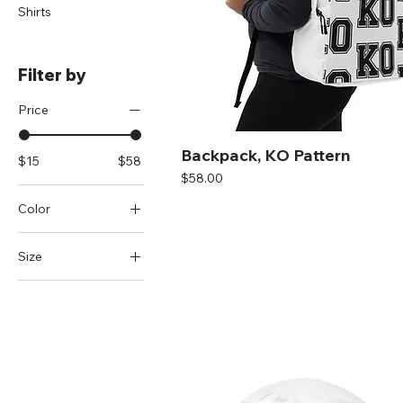
Shirts
Filter by
Price
Backpack, KO Pattern
$15
$58
Price
$58.00
Color
Black
Size
Black/ White
M/L
Cranberry
S/M
Dark Grey
Heather Grey
Heather
Grey/White
Red