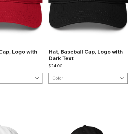
 Cap, Logo with
Hat, Baseball Cap, Logo with
Dark Text
Price
$24.00
Color