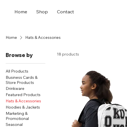
Home
Shop
Contact
Home
Hats & Accessories
18 products
Browse by
All Products
Business Cards &
Store Products
Drinkware
Featured Products
Hats & Accessories
Hoodies & Jackets
Marketing &
Promotional
Seasonal