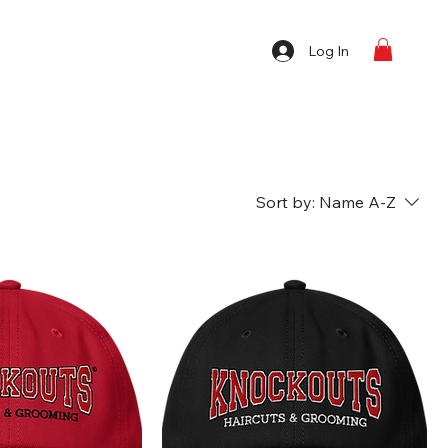
Log In
Sort by:
Name A-Z