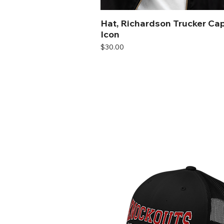
Hat, Richardson Trucker Cap
Icon
Price
$30.00