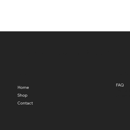
Shop Knockouts Web Store
Menu
Polic
FAQ
Home
Terms &
Shop
Privacy
Contact