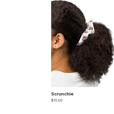
Scrunchie
Price
$15.00