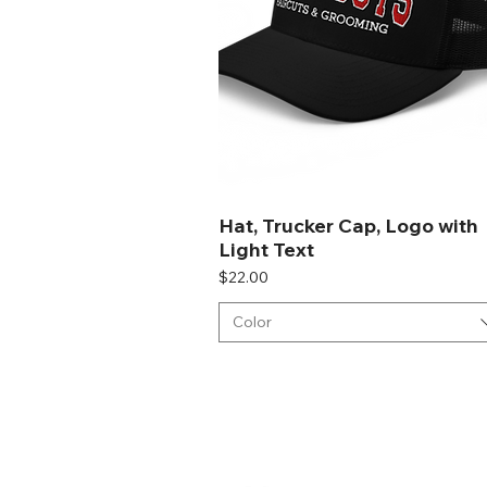
Hat, Trucker Cap, Logo with
Light Text
Price
$22.00
Color