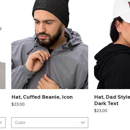
Hat, Cuffed Beanie, Icon
Hat, Dad Style
Dark Text
Price
$23.00
Price
$23.00
Color