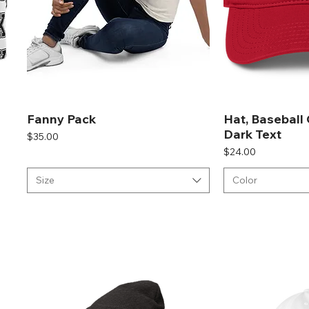
Fanny Pack
Hat, Baseball
Dark Text
Price
$35.00
Price
$24.00
Size
Color