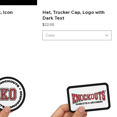
, Icon
Hat, Trucker Cap, Logo with
Dark Text
Price
$22.00
Color