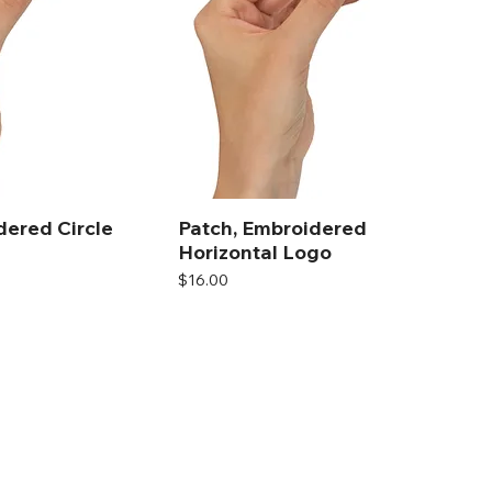
dered Circle
Patch, Embroidered
Horizontal Logo
Price
$16.00