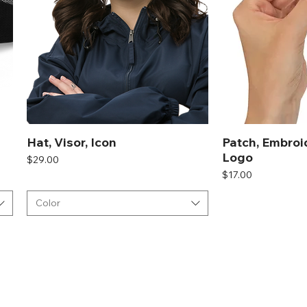
Hat, Visor, Icon
Patch, Embroi
Logo
Price
$29.00
Price
$17.00
Color