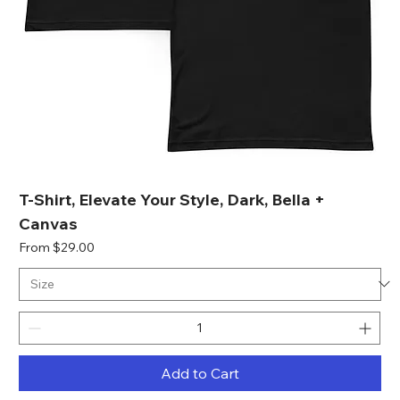
T-Shirt, Elevate Your Style, Dark, Bella +
Canvas
Sale Price
From
$29.00
Add to Cart