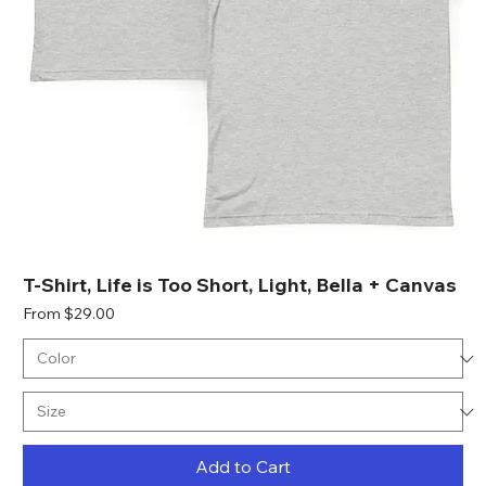
T-Shirt, Life is Too Short, Light, Bella + Canvas
Sale Price
From
$29.00
Add to Cart