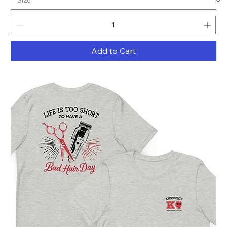
Add to Cart