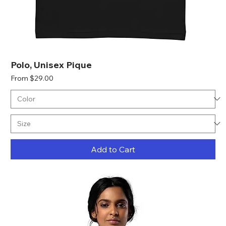
Polo, Unisex Pique
Sale Price
From
$29.00
Add to Cart