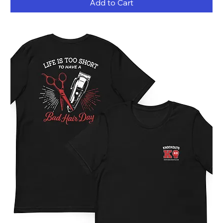
Add to Cart