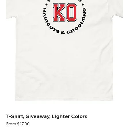
T-Shirt, Giveaway, Lighter Colors
Sale Price
From
$17.00