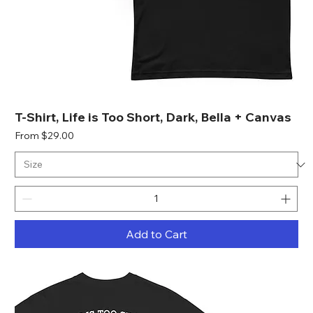
T-Shirt, Life is Too Short, Dark, Bella + Canvas
Sale Price
From
$29.00
Add to Cart