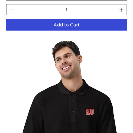
Add to Cart