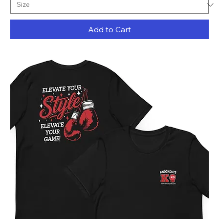
Add to Cart