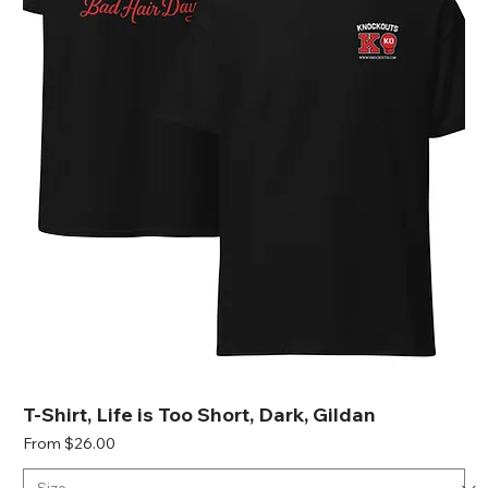
T-Shirt, Life is Too Short, Dark, Gildan
Sale Price
From
$26.00