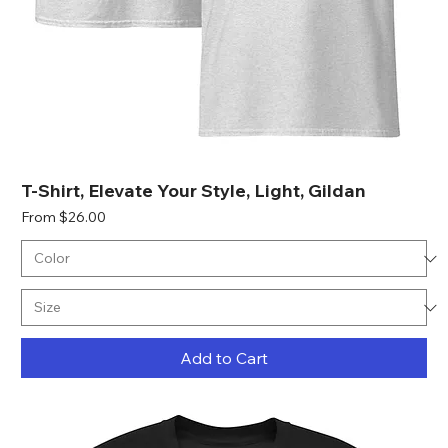
T-Shirt, Elevate Your Style, Light, Gildan
Sale Price
From
$26.00
Add to Cart