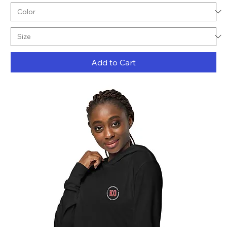
Add to Cart