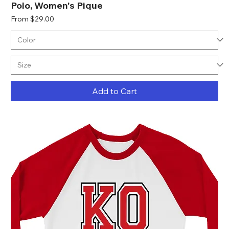
Polo, Women's Pique
Sale Price
From
$29.00
Add to Cart