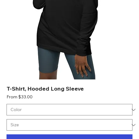
T-Shirt, Hooded Long Sleeve
Sale Price
From
$33.00