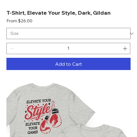
T-Shirt, Elevate Your Style, Dark, Gildan
Sale Price
From
$26.00
Add to Cart