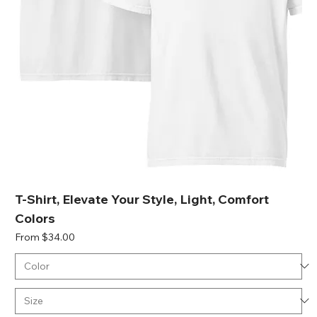
T-Shirt, Elevate Your Style, Light, Comfort
Colors
Sale Price
From
$34.00