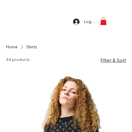
Log In
Home
Shirts
44 products
Filter & Sort