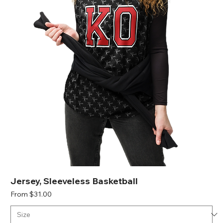
Jersey, Sleeveless Basketball
Sale Price
From
$31.00