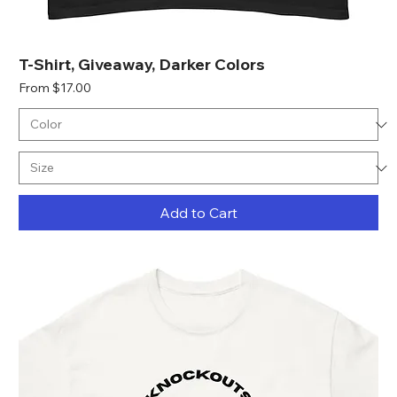
T-Shirt, Giveaway, Darker Colors
Sale Price
From
$17.00
Add to Cart