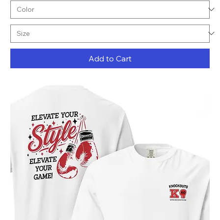
Add to Cart