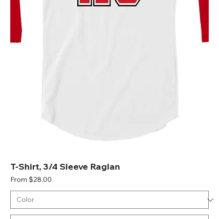
T-Shirt, 3/4 Sleeve Raglan
Sale Price
From
$28.00