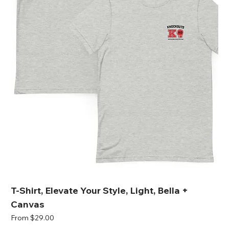
T-Shirt, Elevate Your Style, Light, Bella +
Canvas
Sale Price
From
$29.00