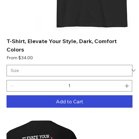
T-Shirt, Elevate Your Style, Dark, Comfort
Colors
Sale Price
From
$34.00
Add to Cart