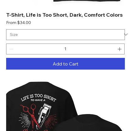
T-Shirt, Life is Too Short, Dark, Comfort Colors
Sale Price
From
$34.00
Add to Cart