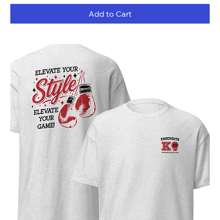
Add to Cart