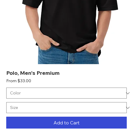
Polo, Men's Premium
Sale Price
From
$33.00
Add to Cart